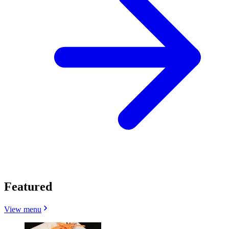
Featured
View menu