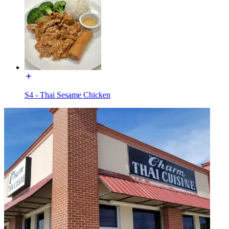
S4 - Thai Sesame Chicken