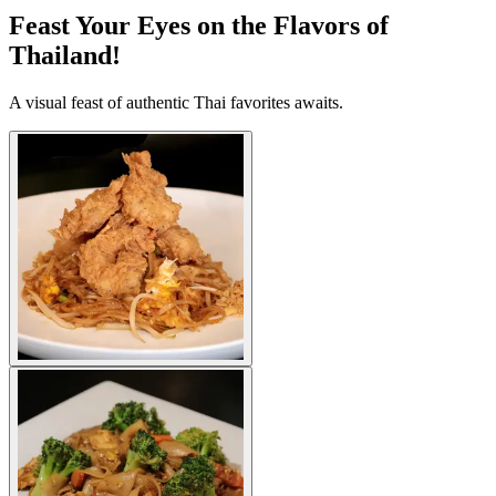
Feast Your Eyes on the Flavors of
Thailand!
A visual feast of authentic Thai favorites awaits.