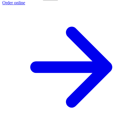
Order online