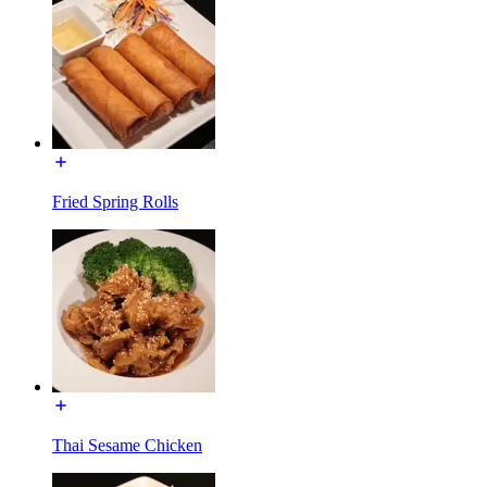
Fried Spring Rolls
Thai Sesame Chicken