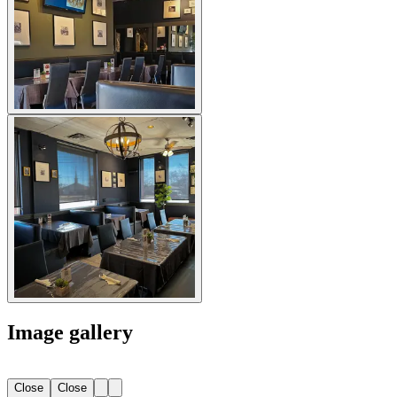
Image gallery
Close
Close