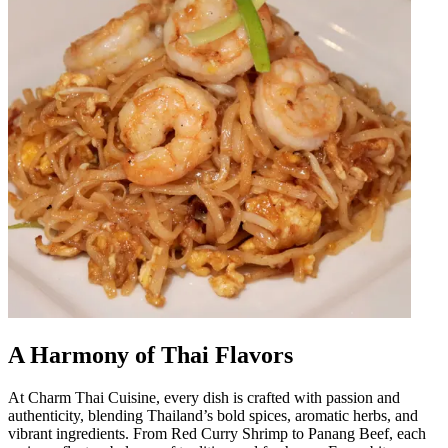
A Harmony of Thai Flavors
At Charm Thai Cuisine, every dish is crafted with passion and
authenticity, blending Thailand’s bold spices, aromatic herbs, and
vibrant ingredients. From Red Curry Shrimp to Panang Beef, each