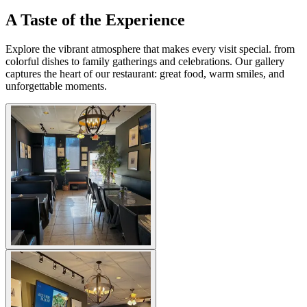
A Taste of the Experience
Explore the vibrant atmosphere that makes every visit special. from
colorful dishes to family gatherings and celebrations. Our gallery
captures the heart of our restaurant: great food, warm smiles, and
unforgettable moments.