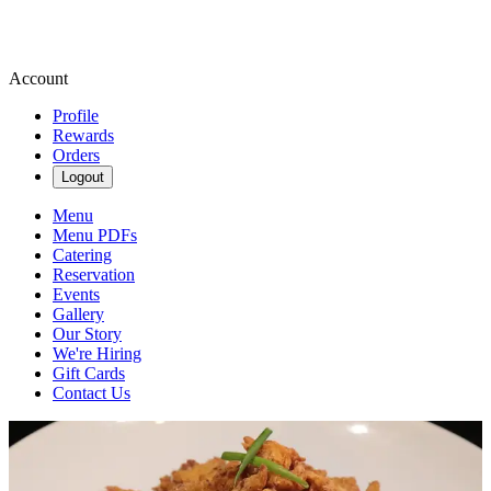
Account
Profile
Rewards
Orders
Logout
Menu
Menu PDFs
Catering
Reservation
Events
Gallery
Our Story
We're Hiring
Gift Cards
Contact Us