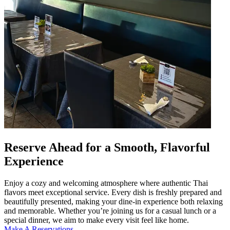
Reserve Ahead for a Smooth, Flavorful
Experience
Enjoy a cozy and welcoming atmosphere where authentic Thai
flavors meet exceptional service. Every dish is freshly prepared and
beautifully presented, making your dine-in experience both relaxing
and memorable. Whether you’re joining us for a casual lunch or a
special dinner, we aim to make every visit feel like home.
Make A Reservations