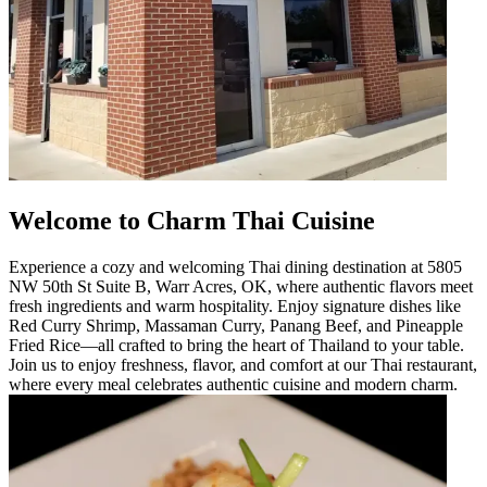
Welcome to Charm Thai Cuisine
Experience a cozy and welcoming Thai dining destination at 5805
NW 50th St Suite B, Warr Acres, OK, where authentic flavors meet
fresh ingredients and warm hospitality. Enjoy signature dishes like
Red Curry Shrimp, Massaman Curry, Panang Beef, and Pineapple
Fried Rice—all crafted to bring the heart of Thailand to your table.
Join us to enjoy freshness, flavor, and comfort at our Thai restaurant,
where every meal celebrates authentic cuisine and modern charm.