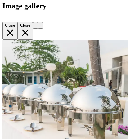
Image gallery
Close
Close