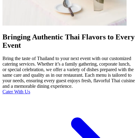
Bringing Authentic Thai Flavors to Every
Event
Bring the taste of Thailand to your next event with our customized
catering services. Whether it’s a family gathering, corporate lunch,
or special celebration, we offer a variety of dishes prepared with the
same care and quality as in our restaurant. Each menu is tailored to
your needs, ensuring every guest enjoys fresh, flavorful Thai cuisine
and a memorable dining experience.
Cater With Us