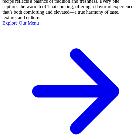
recipe reflects a balance of tradition and freshness. Every bite
captures the warmth of Thai cooking, offering a flavorful experience
that’s both comforting and elevated—a true harmony of taste,
texture, and culture.
Explore Our Menu