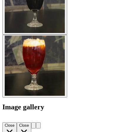
Image gallery
Close
Close