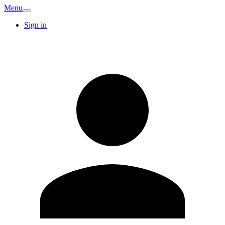
Menu
Sign in