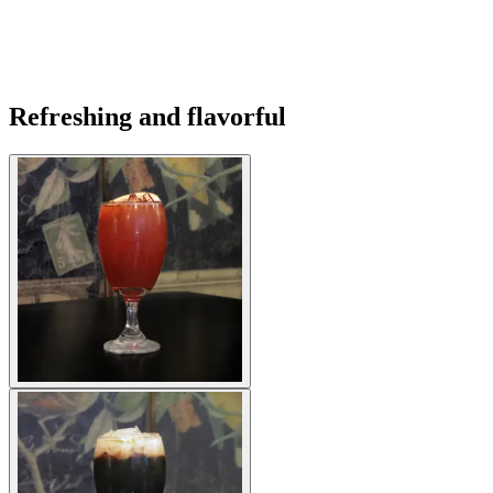
Refreshing and flavorful