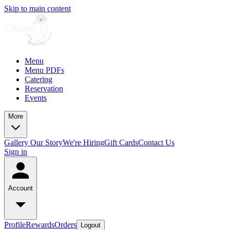
Skip to main content
Menu
Menu PDFs
Catering
Reservation
Events
More
Gallery
Our Story
We're Hiring
Gift Cards
Contact Us
Sign in
Account
Profile
Rewards
Orders
Logout