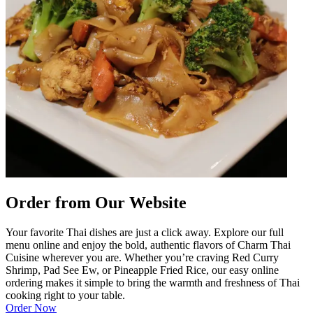
Order from Our Website
Your favorite Thai dishes are just a click away. Explore our full
menu online and enjoy the bold, authentic flavors of Charm Thai
Cuisine wherever you are. Whether you’re craving Red Curry
Shrimp, Pad See Ew, or Pineapple Fried Rice, our easy online
ordering makes it simple to bring the warmth and freshness of Thai
cooking right to your table.
Order Now