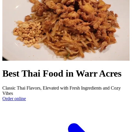
Best Thai Food in Warr Acres
Classic Thai Flavors, Elevated with Fresh Ingredients and Cozy
Vibes
Order online