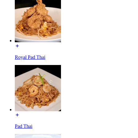
Royal Pad Thai
Pad Thai