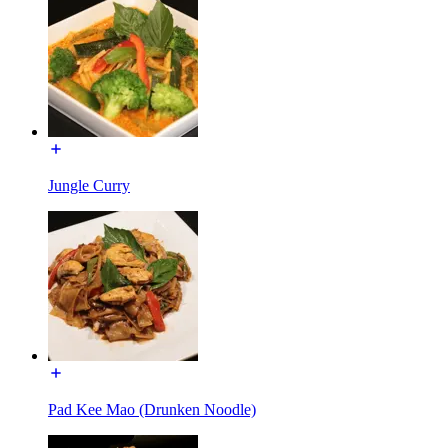
Jungle Curry
Pad Kee Mao (Drunken Noodle)