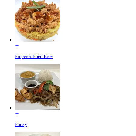
Emperor Fried Rice
Friday