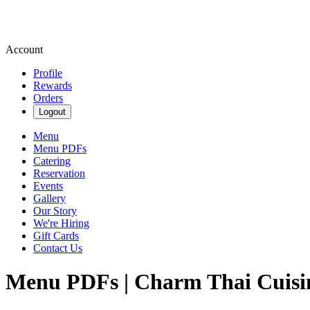
Account
Profile
Rewards
Orders
Logout
Menu
Menu PDFs
Catering
Reservation
Events
Gallery
Our Story
We're Hiring
Gift Cards
Contact Us
Menu PDFs | Charm Thai Cuisi