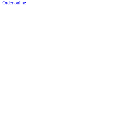
Order online