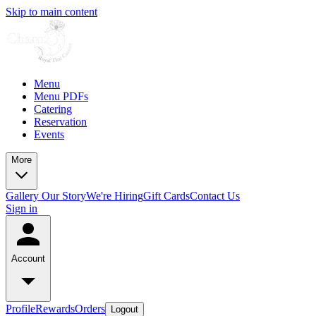
Skip to main content
Menu
Menu PDFs
Catering
Reservation
Events
More
Gallery
Our Story
We're Hiring
Gift Cards
Contact Us
Sign in
Account
Profile
Rewards
Orders
Logout