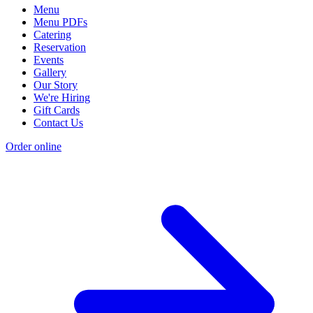
Menu
Menu PDFs
Catering
Reservation
Events
Gallery
Our Story
We're Hiring
Gift Cards
Contact Us
Order online