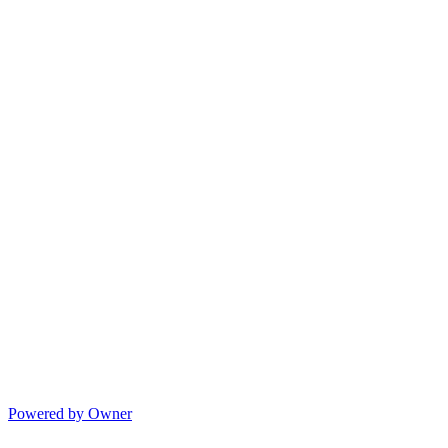
Powered by Owner