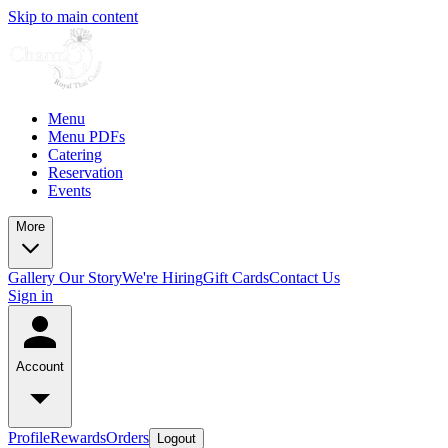
Skip to main content
Menu
Menu PDFs
Catering
Reservation
Events
More
Gallery
Our Story
We're Hiring
Gift Cards
Contact Us
Sign in
Account
Profile
Rewards
Orders
Logout