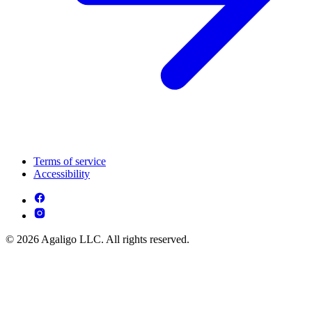
Terms of service
Accessibility
© 2026 Agaligo LLC. All rights reserved.