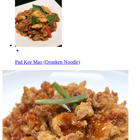
Pad Kee Mao (Drunken Noodle)