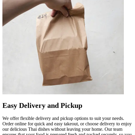
Easy Delivery and Pickup
We offer flexible delivery and pickup options to suit your needs.
Order online for quick and easy takeout, or choose delivery to enjoy
our delicious Thai dishes without leaving your home. Our team
ensures that your food is prepared fresh and packed securely, so you