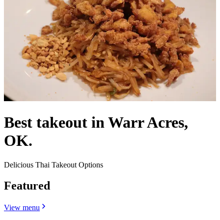
Best takeout in Warr Acres,
OK.
Delicious Thai Takeout Options
Featured
View menu