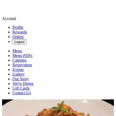
Account
Profile
Rewards
Orders
Logout
Menu
Menu PDFs
Catering
Reservation
Events
Gallery
Our Story
We're Hiring
Gift Cards
Contact Us