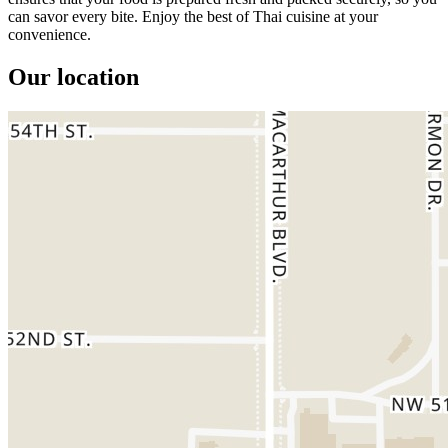
can savor every bite. Enjoy the best of Thai cuisine at your
convenience.
Our location