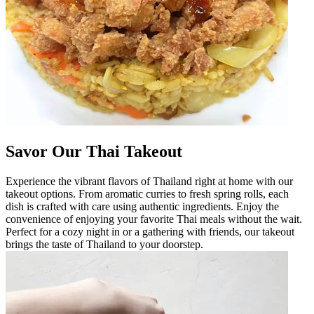
Savor Our Thai Takeout
Experience the vibrant flavors of Thailand right at home with our
takeout options. From aromatic curries to fresh spring rolls, each
dish is crafted with care using authentic ingredients. Enjoy the
convenience of enjoying your favorite Thai meals without the wait.
Perfect for a cozy night in or a gathering with friends, our takeout
brings the taste of Thailand to your doorstep.