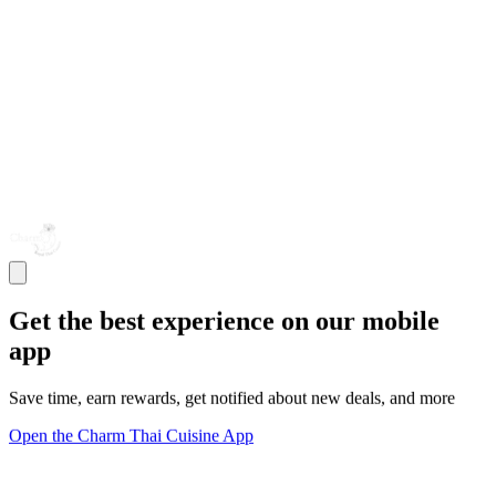
Get the best experience on our mobile
app
Save time, earn rewards, get notified about new deals, and more
Open the Charm Thai Cuisine App