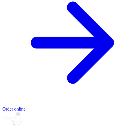
Order online