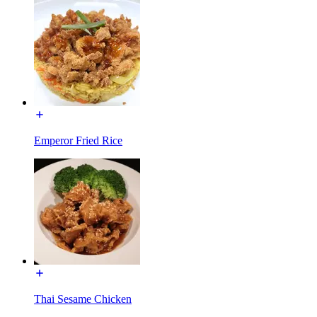
Emperor Fried Rice
Thai Sesame Chicken