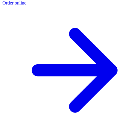
Order online