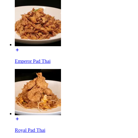
Emperor Pad Thai
Royal Pad Thai