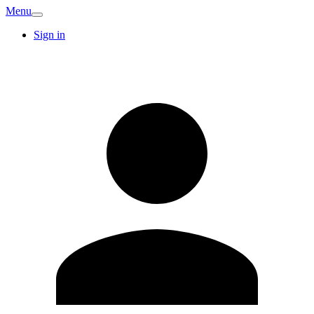
Menu
Sign in