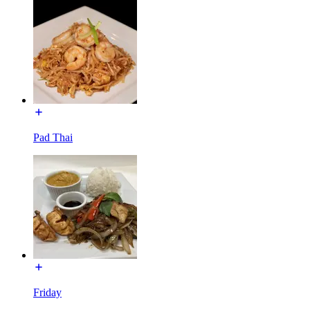
Pad Thai
Friday