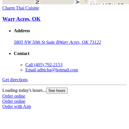
Charm Thai Cuisine
Warr Acres, OK
Address
5805 NW 50th St Suite B
Warr Acres, OK 73122
Contact
Call
(405) 792-2153
Email
adhicha@hotmail.com
Get directions
Loading today's hours...
See hours
Order online
Order online
Order with App