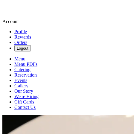
Account
Profile
Rewards
Orders
Logout
Menu
Menu PDFs
Catering
Reservation
Events
Gallery
Our Story
We're Hiring
Gift Cards
Contact Us