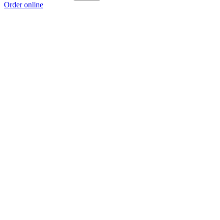
Order online