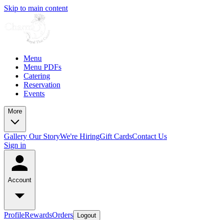
Skip to main content
Menu
Menu PDFs
Catering
Reservation
Events
More
Gallery
Our Story
We're Hiring
Gift Cards
Contact Us
Sign in
Account
Profile
Rewards
Orders
Logout